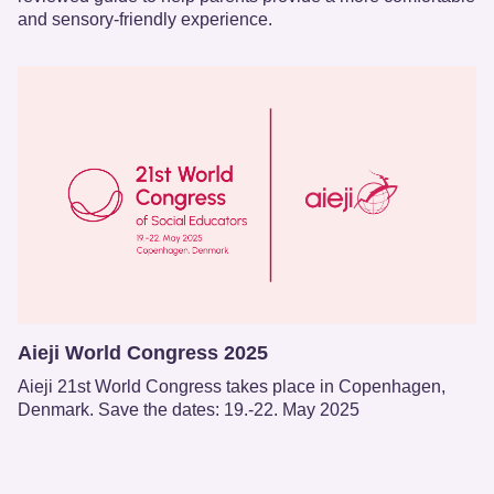
and sensory-friendly experience.
Aieji World Congress 2025
Aieji 21st World Congress takes place in Copenhagen,
Denmark. Save the dates: 19.-22. May 2025