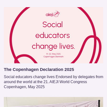
The Copenhagen Declaration 2025
Social educators change lives Endorsed by delegates from
around the world at the 21. AIEJI World Congress
Copenhagen, May 2025