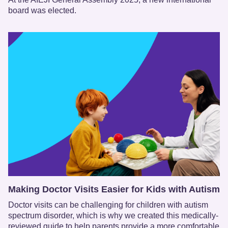
board was elected.
Making Doctor Visits Easier for Kids with Autism
Doctor visits can be challenging for children with autism
spectrum disorder, which is why we created this medically-
reviewed guide to help parents provide a more comfortable