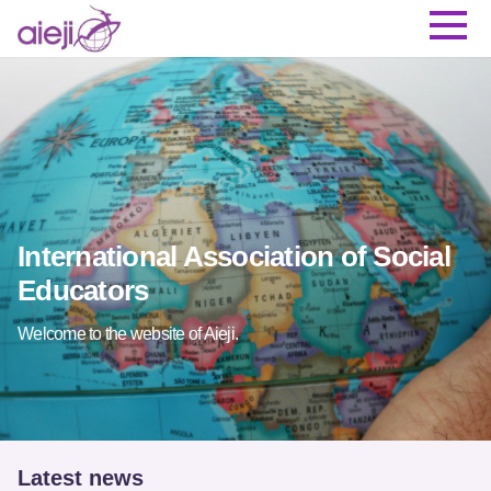
International Association of Social
Educators
Welcome to the website of Aieji.
Latest news