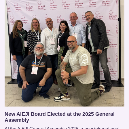
New AIEJI Board Elected at the 2025 General
Assembly
At the AIEJI General Assembly 2025, a new international